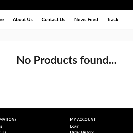
me
About Us
Contact Us
News Feed
Track
No Products found...
MATIONS
MY ACCOUNT
us
Login
t Us
Order History