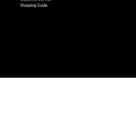
Shopping Guide