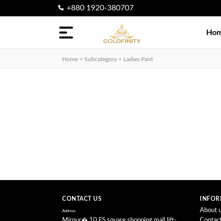
+880 1920-380707
Categories
Ho
Nosepin
Home > Subcategory >
Ladies Pant
finger
Ring
Earring
Locket
Necklace
CONTACT US
INFOR
About 
Address:
Mirpur� 10,FS square shopping mall,lift-
Contac