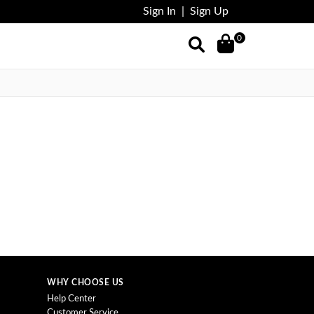
Sign In
|
Sign Up
0
WHY CHOOSE US
Help Center
Customer Service