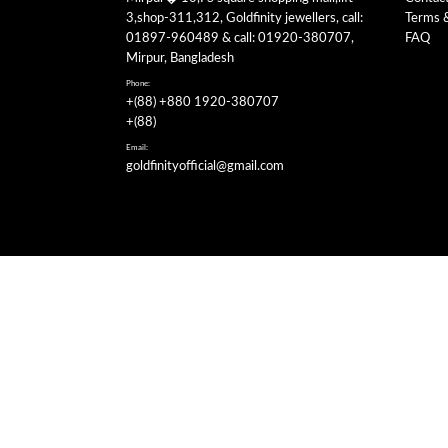
3,shop-311,312, Goldfinity jewellers, call:
Terms 
01897-960489 & call: 01920-380707,
FAQ
Mirpur, Bangladesh
Phone:
+(88) +880 1920-380707
+(88)
Email:
goldfinityofficial@gmail.com