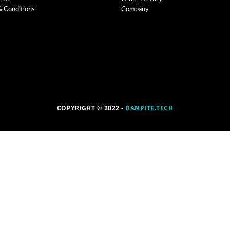
& Conditions
Company
COPYRIGHT © 2022 -
DANPITE.TECH