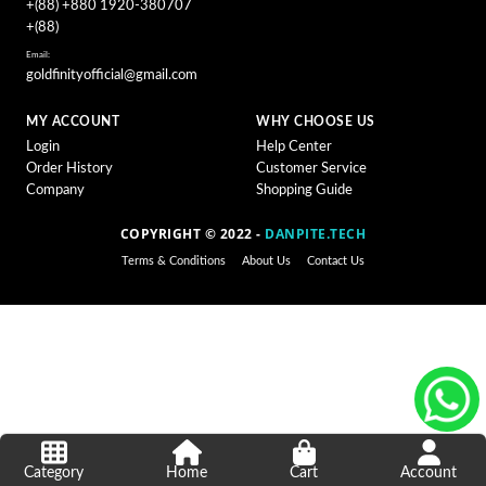
+(88) +880 1920-380707
+(88)
Email:
goldfinityofficial@gmail.com
MY ACCOUNT
WHY CHOOSE US
Login
Help Center
Order History
Customer Service
Company
Shopping Guide
COPYRIGHT © 2022 -
DANPITE.TECH
Terms & Conditions
About Us
Contact Us
Category
Home
Cart
Account