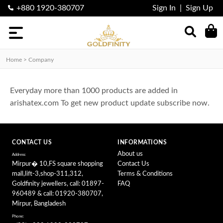
+880 1920-380707
Sign In
|
Sign Up
Categories
Nosepin
Home > Company
finger
Ring
Everyday more than 1000 products are added in
Earring
arishatex.com To get new product update subscribe now.
Locket
Necklace
CONTACT US
INFORMATIONS
About us
Address:
Mirpur� 10,FS square shopping
Contact Us
mall,lift-3,shop-311,312,
Terms & Conditions
Goldfinity jewellers, call: 01897-
FAQ
960489 & call: 01920-380707,
Mirpur, Bangladesh
Phone: